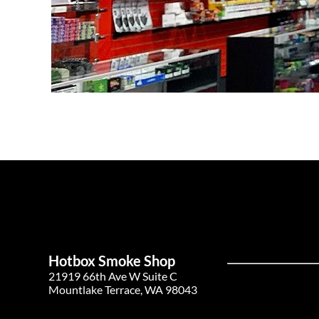
Hotbox Smoke Shop
21919 66th Ave W Suite C
Mountlake Terrace, WA 98043