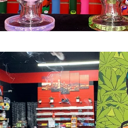
Smoking Accessories