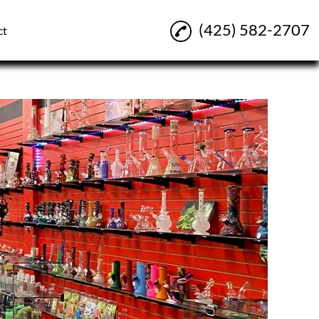
(425) 582-2707
ct