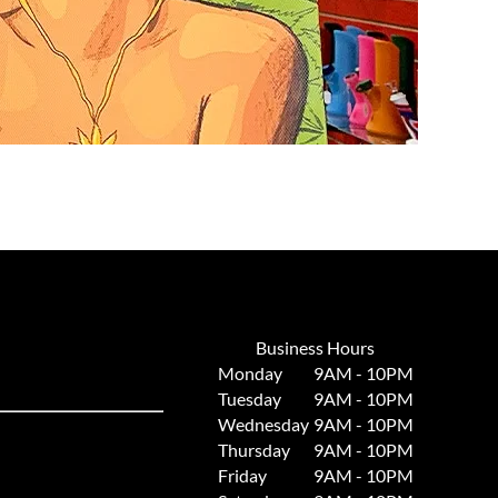
Business Hours
Monday
9AM - 10PM
Tuesday
9AM - 10PM
Wednesday
9AM - 10PM
Thursday
9AM - 10PM
Friday
9AM - 10PM