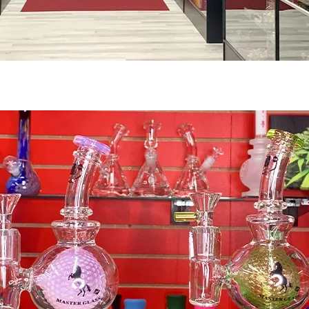
Pipes