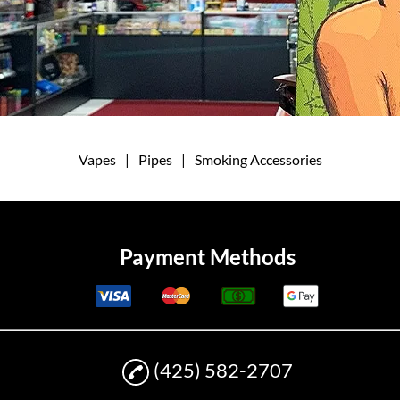
Vapes
|
Pipes
|
Smoking Accessories
Payment Methods
(425) 582-2707