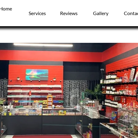
Home
Services
Reviews
Gallery
Conta
Vapes